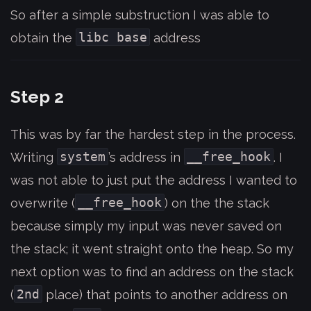
So after a simple substruction I was able to
libc base
obtain the
address
Step 2
This was by far the hardest step in the process.
system
__free_hook
Writing
’s address in
. I
was not able to just put the address I wanted to
__free_hook
overwrite (
) on the the stack
because simply my input was never saved on
the stack; it went straight onto the heap. So my
next option was to find an address on the stack
2nd
(
place) that points to another address on