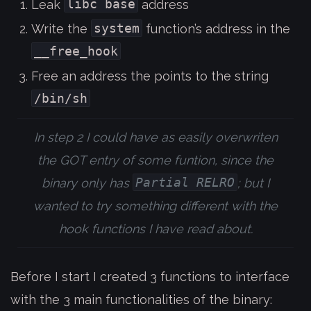
libc base
Leak
address
system
Write the
function’s address in the
__free_hook
Free an address the points to the string
/bin/sh
In step 2 I could have as easily overwriten
the GOT entry of some funtion, since the
Partial RELRO
binary only has
; but I
wanted to try something different with the
hook functions I have read about.
Before I start I created 3 functions to interface
with the 3 main functionalities of the binary: