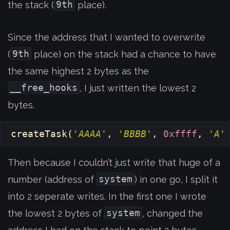
9th
the stack (
place).
Since the address that I wanted to overwrite
9th
(
place) on the stack had a chance to have
the same highest 2 bytes as the
__free_hooks
, I just written the lowest 2
bytes.
createTask
(
'AAAA'
,
'BBBB'
,
0xffff
,
'A'
Then because I couldn’t just write that huge of a
system
number (address of
) in one go, I split it
into 2 seperate writes. In the first one I wrote
system
the lowest 2 bytes of
, changed the