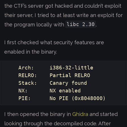
the CTF’s server got hacked and couldn’t exploit
their server, I tried to at least write an exploit for
libc 2.30
the program locally with
.
I first checked what security features are
enabled in the binary.
    Arch:     i386-32-little

    RELRO:    Partial RELRO

    Stack:    Canary found

    NX:       NX enabled

I then opened the binary in
Ghidra
and started
looking through the decompiled code. After