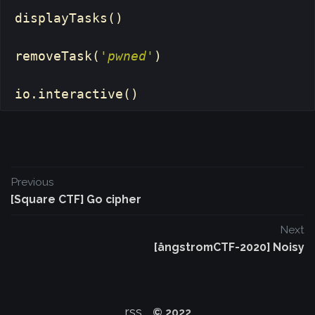
displayTasks
()
removeTask
(
'pwned'
)
io
.
interactive
()
Previous
[Square CTF] Go cipher
Next
[ångstromCTF-2020] Noisy
rss
© 2022