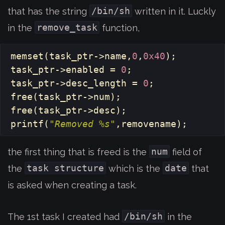
/bin/sh
that has the string
written in it. Luckly
remove_task
in the
function,
memset
(
task_ptr
->
name
,
0
,
0x40
);
task_ptr
->
enabled
=
0
;
task_ptr
->
desc_length
=
0
;
free
(
task_ptr
->
num
);
free
(
task_ptr
->
desc
);
printf
(
"Removed %s"
,
removename
);
num
the first thing that is freed is the
field of
task structure
date
the
which is the
that
is asked when creating a task.
/bin/sh
The 1st task I created had
in the