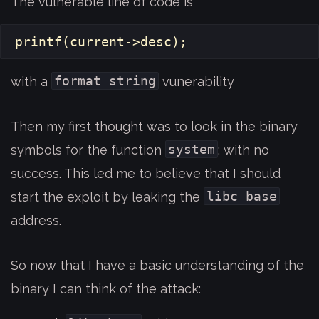
The vulnerable line of code is
printf
(
current
->
desc
);
format string
with a
vunerability
Then my first thought was to look in the binary
system
symbols for the function
; with no
success. This led me to believe that I should
libc base
start the exploit by leaking the
address.
So now that I have a basic understanding of the
binary I can think of the attack: