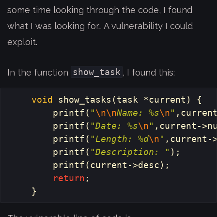
some time looking through the code, I found
what I was looking for… A vulnerability I could
exploit.
show_task
In the function
, I found this:
void
show_tasks
(
task
*
current
)
{
printf
(
"
\n\n
Name: %s
\n
"
,
curren
printf
(
"Date: %s
\n
"
,
current
->
n
printf
(
"Length: %d
\n
"
,
current
-
printf
(
"Description: "
);
printf
(
current
->
desc
);
return
;
}