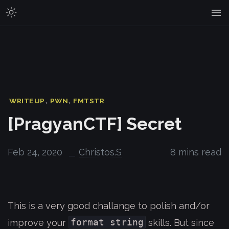
,
,
WRITEUP
PWN
FMTSTR
[PragyanCTF] Secret
Feb 24, 2020
Christos.S
8 mins read
This is a very good challange to polish and/or
format string
improve your
skills. But since